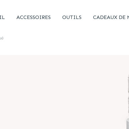
IL
ACCESSOIRES
OUTILS
CADEAUX DE 
sé