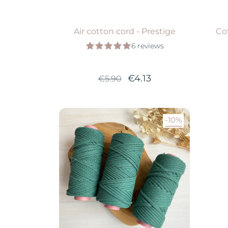
Air cotton cord - Prestige
Co
6 reviews
€4.13
€5.90
-10%
Available in 5 colors
VIEW PRODUCT