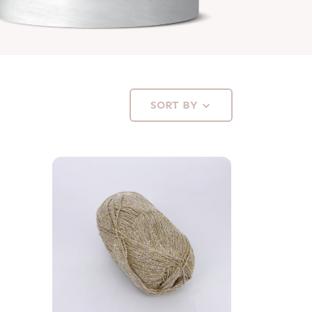
SORT BY
Available in 8 colors
VIEW PRODUCT