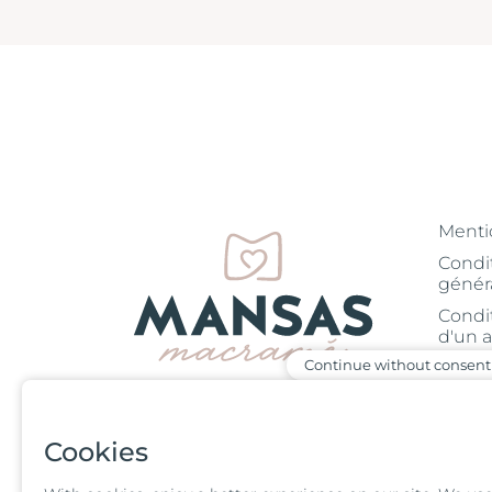
Menti
Condi
génér
Condi
d'un a
Continue without consent
Blog
05 61 39 29 60
Condi
d'un a
Monday to Friday
Cookies
Blog
from 9:30 am to 5
pm
Corde