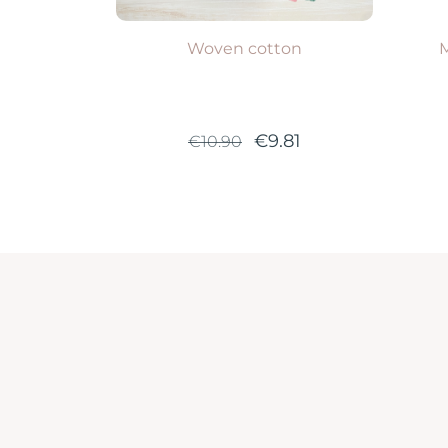
Woven cotton
M
€9.81
€10.90