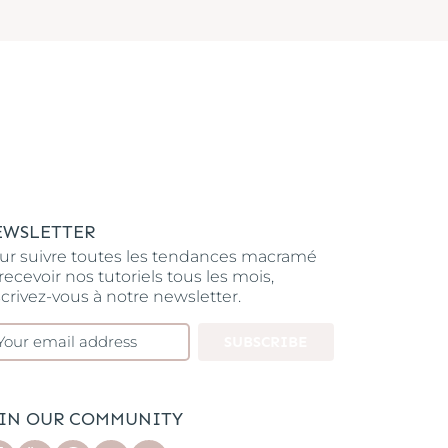
EWSLETTER
ur suivre toutes les tendances macramé
 recevoir nos tutoriels tous les mois,
scrivez-vous à notre newsletter.
SUBSCRIBE
OIN OUR COMMUNITY