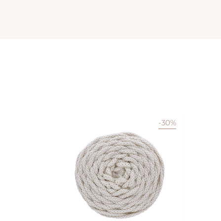
-30%
Available in 22 colors
VIEW PRODUCT