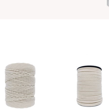
Available in 1 colors
Available in 6 colors
VIEW PRODUCT
VIEW PRODUCT