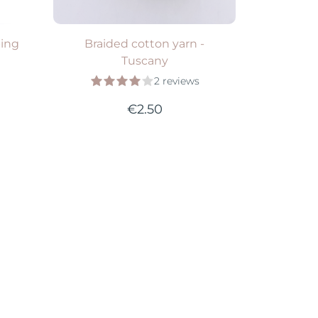
ping
Braided cotton yarn -
Tuscany
2 reviews
€2.50