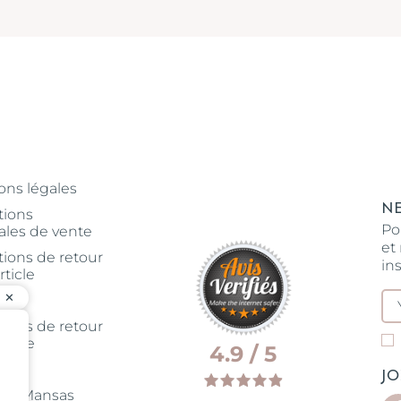
ons légales
N
tions
Po
ales de vente
et
tions de retour
in
rticle
tions de retour
rticle
4.9 / 5
J
rie Mansas