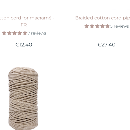
tton cord for macramé -
Braided cotton cord pi
FR
5 reviews
7 reviews
€12.40
€27.40
Available in 25 colors
VIEW PRODUCT