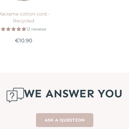
acrame cotton cord -
Recycled
12 reviews
€10.90
WE ANSWER YOU
ASK A QUESTION