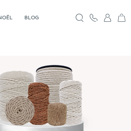
NOËL
BLOG