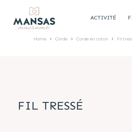
ACTIVITÉ
F
Home
Corde
Corde en coton
Fil tres
FIL TRESSÉ