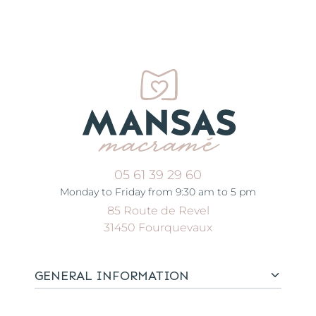
05 61 39 29 60
Monday to Friday from 9:30 am to 5 pm
85 Route de Revel
31450 Fourquevaux
GENERAL INFORMATION