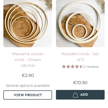
Macrame wicker
Wooden circle - Set
circle - Dream
of 3
catcher
2 reviews
€2.90
€10.90
Several options available
ADD
VIEW PRODUCT