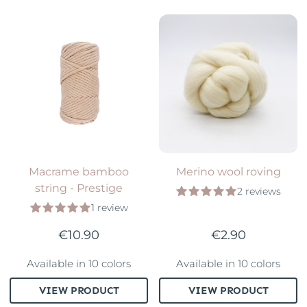
Macrame bamboo
Merino wool roving
string - Prestige
2 reviews
1 review
€10.90
€2.90
Available in 10 colors
Available in 10 colors
VIEW PRODUCT
VIEW PRODUCT