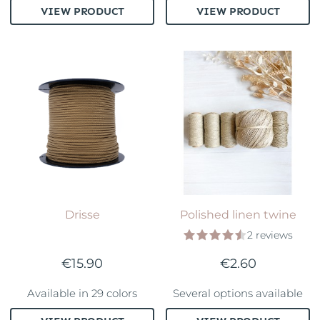
VIEW PRODUCT
VIEW PRODUCT
Drisse
Polished linen twine
2 reviews
€15.90
€2.60
Available in 29 colors
Several options available