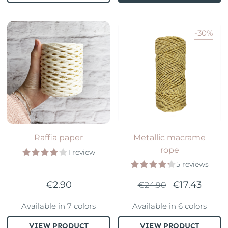
-30%
Raffia paper
Metallic macrame
rope
1 review
5 reviews
€2.90
€17.43
€24.90
Available in 7 colors
Available in 6 colors
VIEW PRODUCT
VIEW PRODUCT