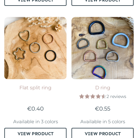
Flat split ring
D ring
2 reviews
€0.40
€0.55
Available in 3 colors
Available in 5 colors
VIEW PRODUCT
VIEW PRODUCT