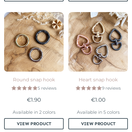
Round snap hook
Heart snap hook
5 reviews
9 reviews
€1.90
€1.00
Available in 2 colors
Available in 5 colors
VIEW PRODUCT
VIEW PRODUCT