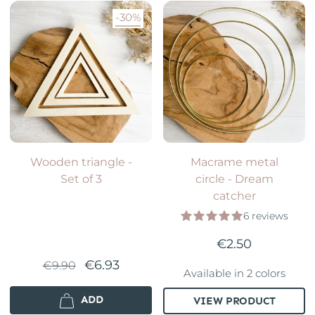
-30%
Wooden triangle -
Macrame metal
Set of 3
circle - Dream
catcher
6 reviews
€2.50
€6.93
€9.90
Available in 2 colors
ADD
VIEW PRODUCT