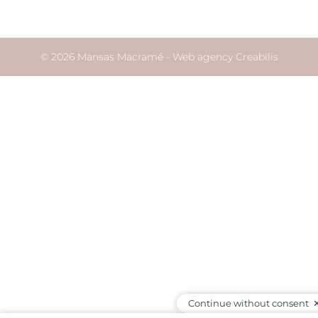
© 2026 Mansas Macramé -
Web agency Creabilis
Continue without consent