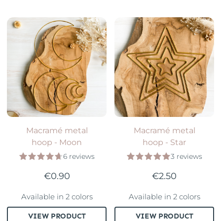
Macramé metal
Macramé metal
hoop - Moon
hoop - Star
6 reviews
3 reviews
€0.90
€2.50
Available in 2 colors
Available in 2 colors
VIEW PRODUCT
VIEW PRODUCT