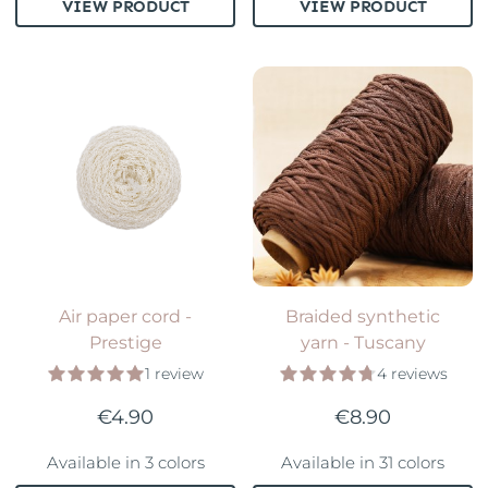
VIEW PRODUCT
VIEW PRODUCT
Air paper cord -
Braided synthetic
Prestige
yarn - Tuscany
1 review
4 reviews
€4.90
€8.90
Available in 3 colors
Available in 31 colors