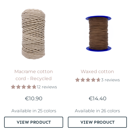
Macrame cotton
Waxed cotton
cord - Recycled
3 reviews
12 reviews
€10.90
€14.40
Available in 25 colors
Available in 26 colors
VIEW PRODUCT
VIEW PRODUCT