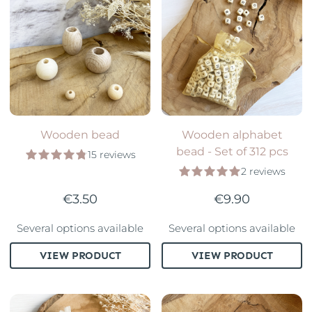
Wooden bead
Wooden alphabet
bead - Set of 312 pcs
15 reviews
2 reviews
€3.50
€9.90
Several options available
Several options available
VIEW PRODUCT
VIEW PRODUCT