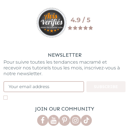
4.9 / 5
NEWSLETTER
Pour suivre toutes les tendances macramé et
recevoir nos tutoriels tous les mois, inscrivez-vous à
notre newsletter.
SUBSCRIBE
JOIN OUR COMMUNITY