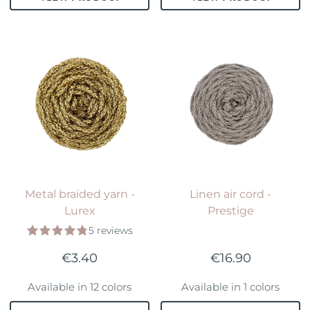
Metal braided yarn -
Linen air cord -
Lurex
Prestige
5 reviews
€3.40
€16.90
Available in 12 colors
Available in 1 colors