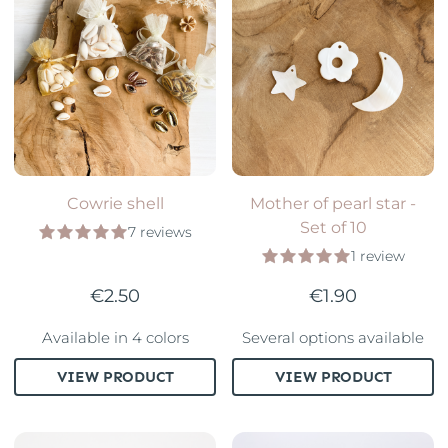
Cowrie shell
Mother of pearl star -
Set of 10
7 reviews
1 review
€2.50
€1.90
Available in 4 colors
Several options available
VIEW PRODUCT
VIEW PRODUCT