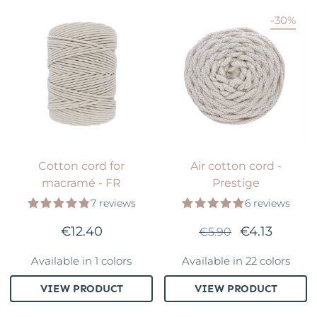
-30%
Cotton cord for
Air cotton cord -
macramé - FR
Prestige
7 reviews
6 reviews
€12.40
€4.13
€5.90
Available in 1 colors
Available in 22 colors
VIEW PRODUCT
VIEW PRODUCT