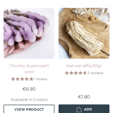
Chunky Superwash
Natural raffia 50gr
wool
3 reviews
1 review
€6.90
€1.80
Available in 2 colors
ADD
VIEW PRODUCT