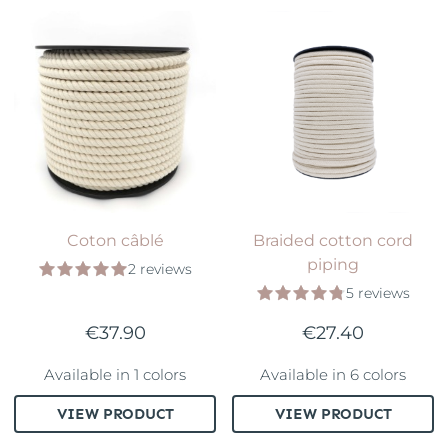
Coton câblé
Braided cotton cord
piping
2 reviews
5 reviews
€37.90
€27.40
Available in 1 colors
Available in 6 colors
VIEW PRODUCT
VIEW PRODUCT