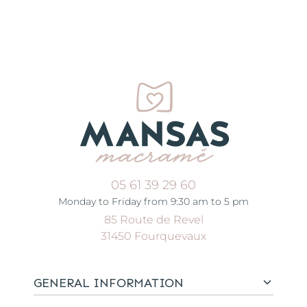
05 61 39 29 60
Monday to Friday from 9:30 am to 5 pm
85 Route de Revel
31450 Fourquevaux
GENERAL INFORMATION