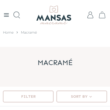
Home
Macramé
MACRAMÉ
FILTER
SORT BY