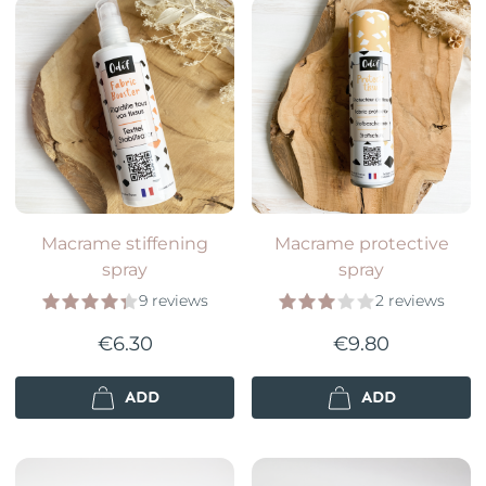
Macrame stiffening
Macrame protective
spray
spray
9 reviews
2 reviews
€6.30
€9.80
ADD
ADD