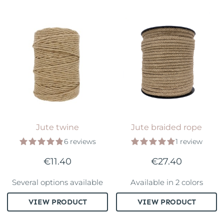
Jute twine
Jute braided rope
6 reviews
1 review
€11.40
€27.40
Several options available
Available in 2 colors
VIEW PRODUCT
VIEW PRODUCT