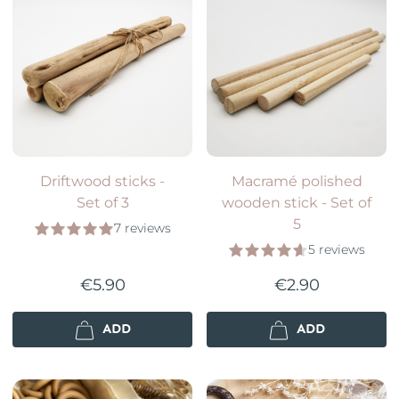
Driftwood sticks -
Macramé polished
Set of 3
wooden stick - Set of
5
7 reviews
5 reviews
€5.90
€2.90
ADD
ADD