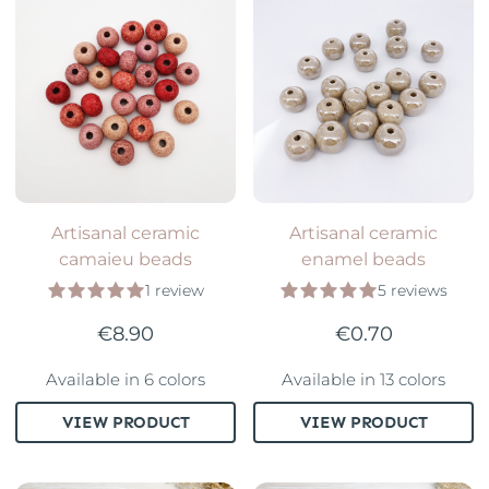
Artisanal ceramic
Artisanal ceramic
camaieu beads
enamel beads
1 review
5 reviews
€8.90
€0.70
Available in 6 colors
Available in 13 colors
VIEW PRODUCT
VIEW PRODUCT