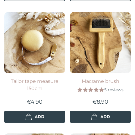
Tailor tape measure
Macrame brush
150cm
5 reviews
€4.90
€8.90
ADD
ADD