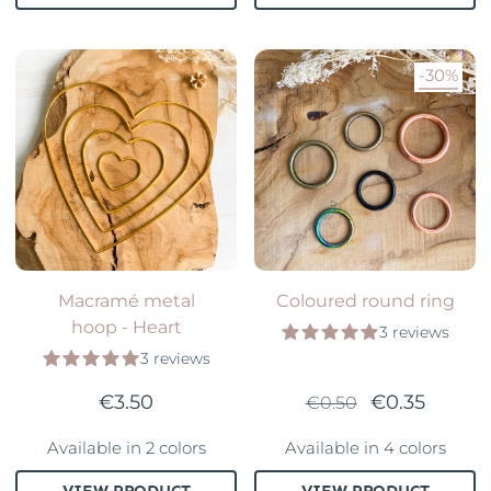
-30%
Macramé metal
Coloured round ring
hoop - Heart
3 reviews
3 reviews
€3.50
€0.35
€0.50
Available in 2 colors
Available in 4 colors
VIEW PRODUCT
VIEW PRODUCT