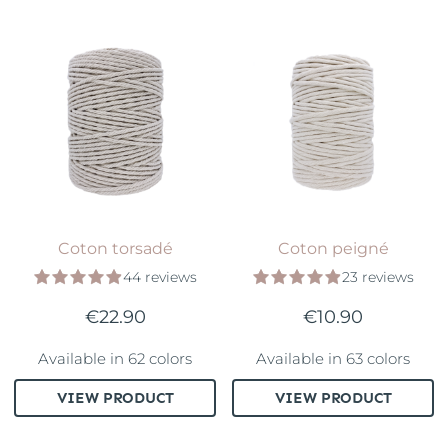
Coton torsadé
Coton peigné
44 reviews
23 reviews
€22.90
€10.90
Available in 62 colors
Available in 63 colors
VIEW PRODUCT
VIEW PRODUCT