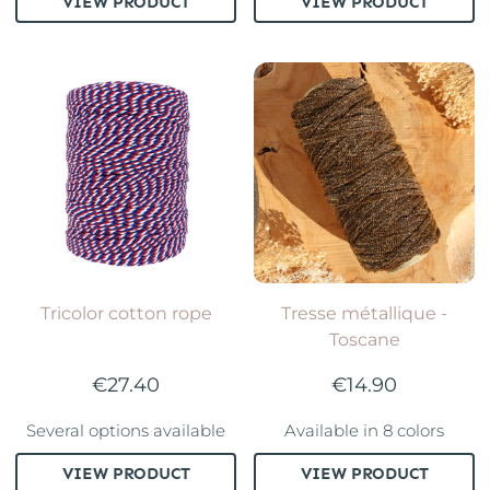
VIEW PRODUCT
VIEW PRODUCT
Tricolor cotton rope
Tresse métallique -
Toscane
€27.40
€14.90
Several options available
Available in 8 colors
VIEW PRODUCT
VIEW PRODUCT