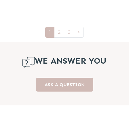
1
2
3
>
WE ANSWER YOU
ASK A QUESTION