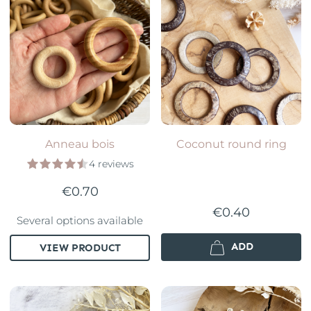
Anneau bois
Coconut round ring
4 reviews
€0.70
€0.40
Several options available
ADD
VIEW PRODUCT