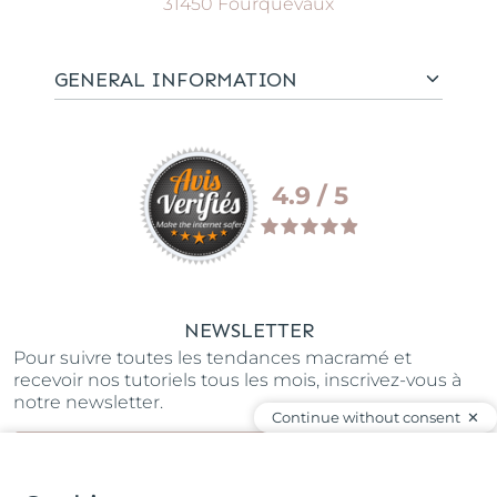
31450 Fourquevaux
GENERAL INFORMATION
4.9 / 5
NEWSLETTER
Pour suivre toutes les tendances macramé et
recevoir nos tutoriels tous les mois, inscrivez-vous à
notre newsletter.
Continue without consent
SUBSCRIBE