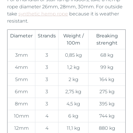
rope diameter 26mm, 28mm, 30mm. For outside
take
synthetic hemp rope
because it is weather
resistant.
Diameter
Strands
Weight /
Breaking
100m
strenght
3mm
3
0,85 kg
68 kg
4mm
3
1,2 kg
99 kg
5mm
3
2 kg
164 kg
6mm
3
2,75 kg
275 kg
8mm
3
4,5 kg
395 kg
10mm
4
6 kg
744 kg
12mm
4
11,1 kg
880 kg