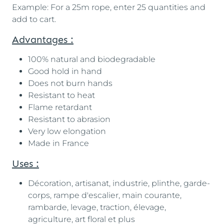
Example: For a 25m rope, enter 25 quantities and
add to cart.
Advantages :
100% natural and biodegradable
Good hold in hand
Does not burn hands
Resistant to heat
Flame retardant
Resistant to abrasion
Very low elongation
Made in France
Uses :
Décoration, artisanat, industrie, plinthe, garde-
corps, rampe d'escalier, main courante,
rambarde, levage, traction, élevage,
agriculture, art floral et plus