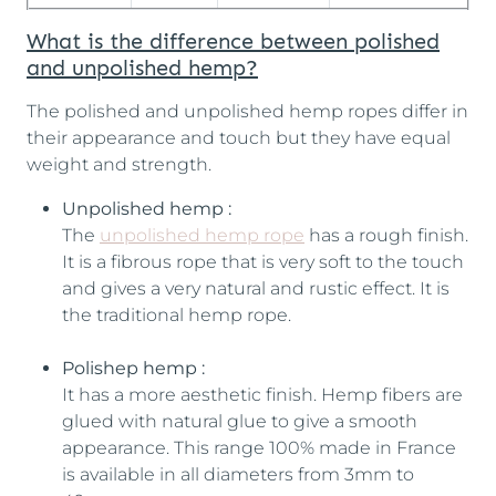
What is the difference between polished
and unpolished hemp?
The polished and unpolished hemp ropes differ in
their appearance and touch but they have equal
weight and strength.
Unpolished hemp :
The
unpolished hemp rope
has a rough finish.
It is a fibrous rope that is very soft to the touch
and gives a very natural and rustic effect. It is
the traditional hemp rope.
Polishep hemp :
It has a more aesthetic finish. Hemp fibers are
glued with natural glue to give a smooth
appearance. This range 100% made in France
is available in all diameters from 3mm to