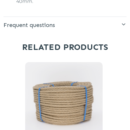
40mm.
Frequent questions
RELATED PRODUCTS