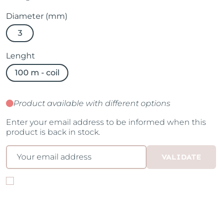
Diameter (mm)
3
Lenght
100 m - coil
Product available with different options
Enter your email address to be informed when this
product is back in stock.
VALIDATE