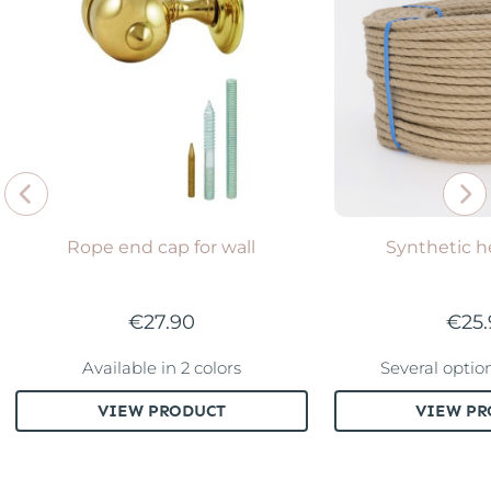
Rope end cap for wall
Synthetic 
€27.90
€25
Available in 2 colors
Several optio
VIEW PRODUCT
VIEW PR