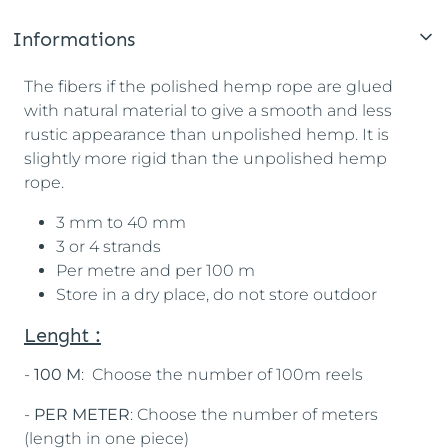
Informations
The fibers if the polished hemp rope are glued
with natural material to give a smooth and less
rustic appearance than unpolished hemp. It is
slightly more rigid than the unpolished hemp
rope.
3 mm to 40 mm
3 or 4 strands
Per metre and per 100 m
Store in a dry place, do not store outdoor
Lenght :
-
100 M
: Choose the number of 100m reels
-
PER METER
: Choose the number of meters
(length in one piece)