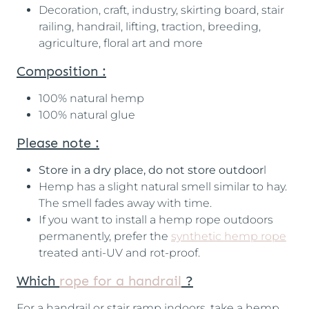
Decoration, craft, industry, skirting board, stair
railing, handrail, lifting, traction, breeding,
agriculture, floral art and more
Composition :
100% natural hemp
100% natural glue
Please note :
Store in a dry place, do not store outdoor
l
Hemp has a slight natural smell similar to hay.
The smell fades away with time.
If you want to install a hemp rope outdoors
permanently, prefer the
synthetic hemp rope
treated anti-UV and rot-proof.
Which
rope for a handrail
?
For a handrail or stair ramp indoors, take a hemp