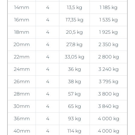
14mm
4
13,5 kg
1 185 kg
16mm
4
17,35 kg
1 535 kg
18mm
4
20,5 kg
1 925 kg
20mm
4
27,8 kg
2 350 kg
22mm
4
33,05 kg
2 800 kg
24mm
4
36 kg
3 240 kg
26mm
4
38 kg
3 795 kg
28mm
4
57 kg
3 800 kg
30mm
4
65 kg
3 840 kg
36mm
4
93 kg
4 000 kg
40mm
4
114 kg
4 000 kg