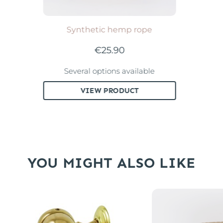
Synthetic hemp rope
€25.90
Several options available
VIEW PRODUCT
YOU MIGHT ALSO LIKE