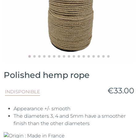
Polished hemp rope
€33.00
INDISPONIBLE
Appearance +/- smooth
The diameters 3, 4 and 5mm have a smoother
finish than the other diameters