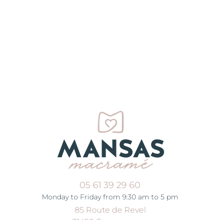
05 61 39 29 60
Monday to Friday from 9:30 am to 5 pm
85 Route de Revel