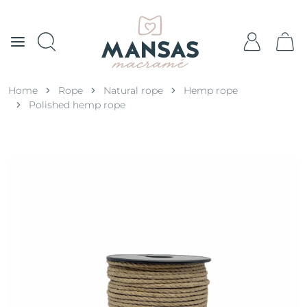
Home
Rope
Natural rope
Hemp rope
Polished hemp rope