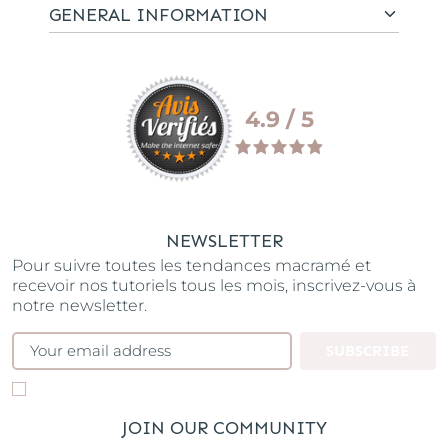
GENERAL INFORMATION
4.9 / 5
NEWSLETTER
Pour suivre toutes les tendances macramé et
recevoir nos tutoriels tous les mois, inscrivez-vous à
notre newsletter.
SUBSCRIBE
JOIN OUR COMMUNITY