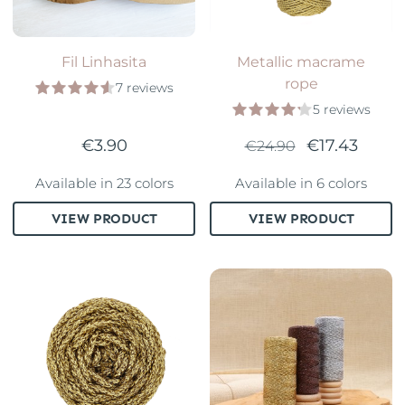
Fil Linhasita
Metallic macrame
rope
7 reviews
5 reviews
€3.90
€17.43
€24.90
Available in 23 colors
Available in 6 colors
VIEW PRODUCT
VIEW PRODUCT