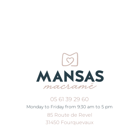
05 61 39 29 60
Monday to Friday from 9:30 am to 5 pm
85 Route de Revel
31450 Fourquevaux