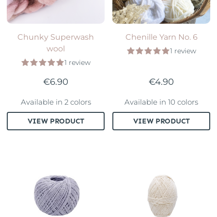
Chunky Superwash
Chenille Yarn No. 6
wool
1 review
1 review
€6.90
€4.90
Available in 2 colors
Available in 10 colors
VIEW PRODUCT
VIEW PRODUCT