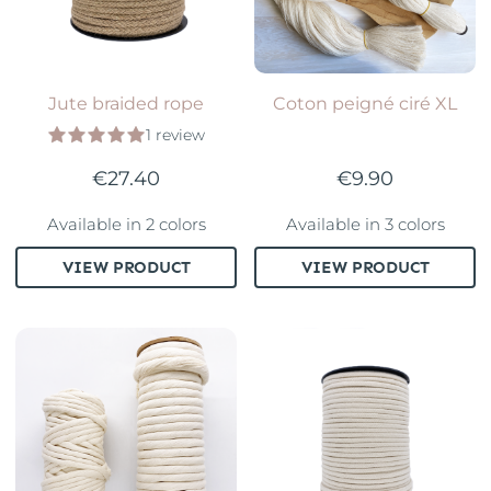
Jute braided rope
Coton peigné ciré XL
1 review
€27.40
€9.90
Available in 2 colors
Available in 3 colors
VIEW PRODUCT
VIEW PRODUCT