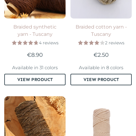
Braided synthetic
Braided cotton yarn -
yarn - Tuscany
Tuscany
4 reviews
2 reviews
€8.90
€2.50
Available in 31 colors
Available in 8 colors
VIEW PRODUCT
VIEW PRODUCT