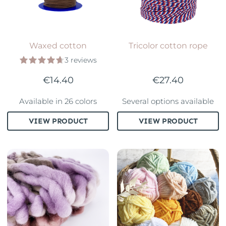
Waxed cotton
Tricolor cotton rope
3 reviews
€14.40
€27.40
Available in 26 colors
Several options available
VIEW PRODUCT
VIEW PRODUCT