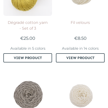
Dégradé cotton yarn
Fil velours
- Set of 3
€25.00
€8.50
Available in 5 colors
Available in 14 colors
VIEW PRODUCT
VIEW PRODUCT