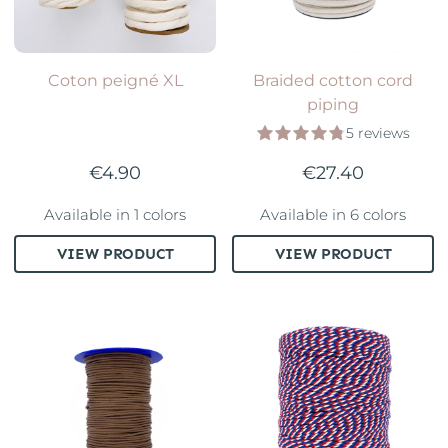
Coton peigné XL
Braided cotton cord
piping
5 reviews
€4.90
€27.40
Available in 1 colors
Available in 6 colors
VIEW PRODUCT
VIEW PRODUCT