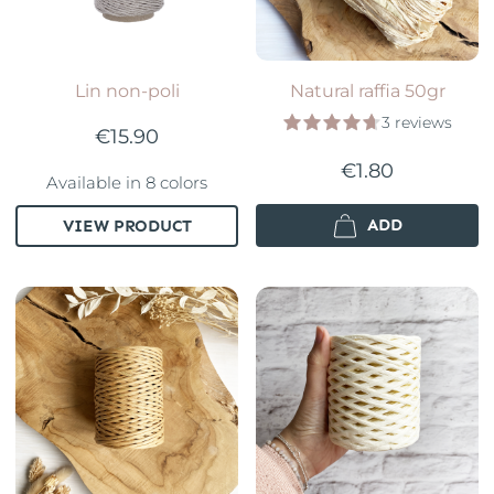
Lin non-poli
Natural raffia 50gr
3 reviews
€15.90
€1.80
Available in 8 colors
ADD
VIEW PRODUCT