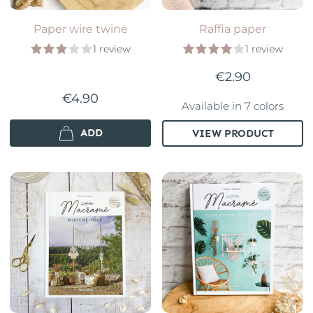
Paper wire twine
Raffia paper
1 review
1 review
€2.90
€4.90
Available in 7 colors
ADD
VIEW PRODUCT