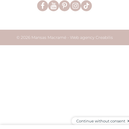
© 2026 Mansas Macramé -
Web agency Creabilis
Continue without consent