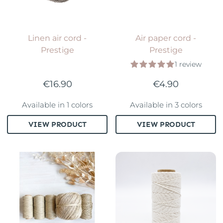
Linen air cord -
Air paper cord -
Prestige
Prestige
1 review
€16.90
€4.90
Available in 1 colors
Available in 3 colors
VIEW PRODUCT
VIEW PRODUCT