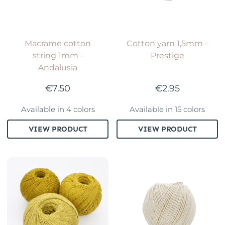
Macrame cotton
Cotton yarn 1,5mm -
string 1mm -
Prestige
Andalusia
€7.50
€2.95
Available in 4 colors
Available in 15 colors
VIEW PRODUCT
VIEW PRODUCT