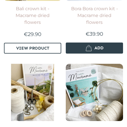
Bali crown kit -
Bora Bora crown kit -
Macrame dried
Macrame dried
flowers
flowers
€39.90
€29.90
ADD
VIEW PRODUCT