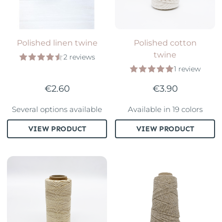
Polished linen twine
Polished cotton
twine
2 reviews
1 review
€2.60
€3.90
Several options available
Available in 19 colors
VIEW PRODUCT
VIEW PRODUCT