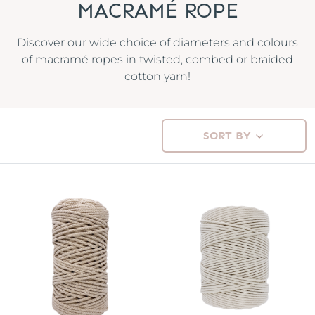
MACRAMÉ ROPE
Discover our wide choice of diameters and colours
of macramé ropes in twisted, combed or braided
cotton yarn!
SORT BY