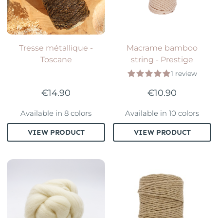
Tresse métallique -
Macrame bamboo
Toscane
string - Prestige
1 review
€14.90
€10.90
Available in 8 colors
Available in 10 colors
VIEW PRODUCT
VIEW PRODUCT