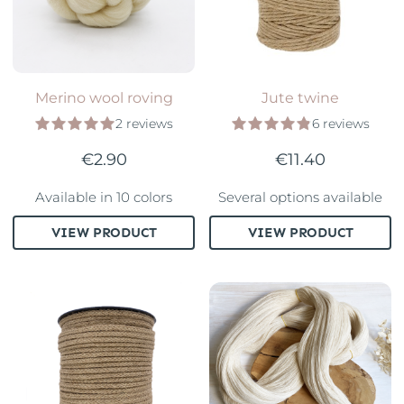
Merino wool roving
Jute twine
2 reviews
6 reviews
€2.90
€11.40
Available in 10 colors
Several options available
VIEW PRODUCT
VIEW PRODUCT