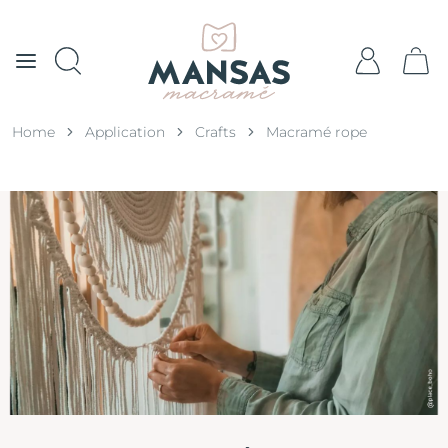
Home
Application
Crafts
Macramé rope