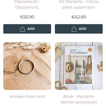
Macrame kit -
Kit Macrame - Indoor
Discovery XL
plant suspension
€55.90
€42.90
ADD
ADD
Anneau brisé rond
Book - Macrame
fashion accessories