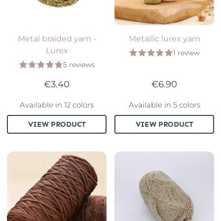
Metal braided yarn -
Metallic lurex yarn
Lurex
1 review
5 reviews
€3.40
€6.90
Available in 12 colors
Available in 5 colors
VIEW PRODUCT
VIEW PRODUCT