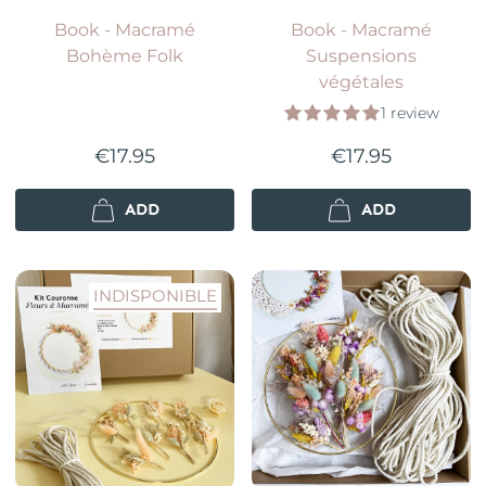
Book - Macramé
Book - Macramé
Bohème Folk
Suspensions
végétales
1 review
€17.95
€17.95
ADD
ADD
INDISPONIBLE