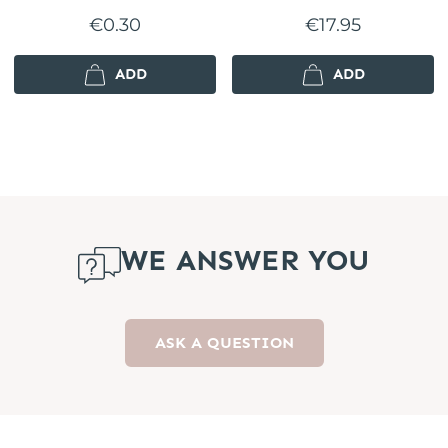
€0.30
€17.95
ADD
ADD
WE ANSWER YOU
ASK A QUESTION