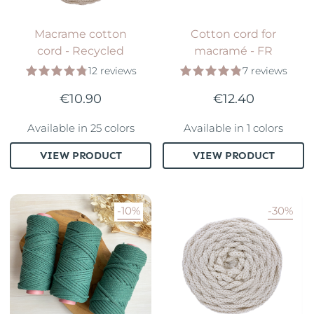
Macrame cotton
Cotton cord for
cord - Recycled
macramé - FR
12 reviews
7 reviews
€10.90
€12.40
Available in 25 colors
Available in 1 colors
VIEW PRODUCT
VIEW PRODUCT
-10%
-30%