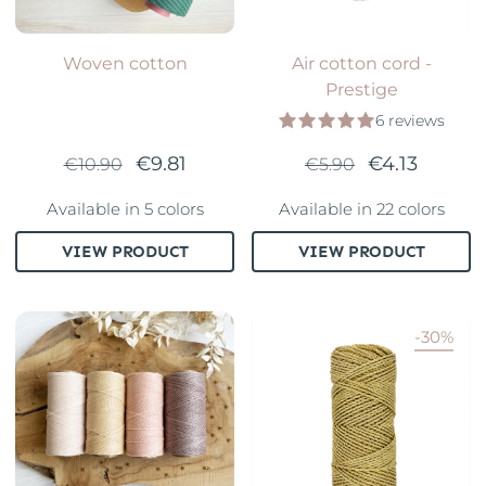
Woven cotton
Air cotton cord -
Prestige
6 reviews
€9.81
€4.13
€10.90
€5.90
Available in 5 colors
Available in 22 colors
VIEW PRODUCT
VIEW PRODUCT
-30%