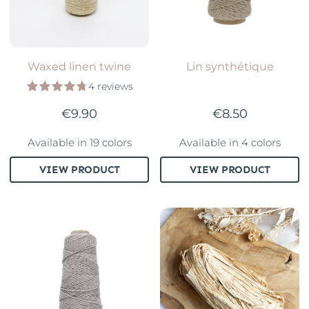
Waxed linen twine
Lin synthétique
4 reviews
€9.90
€8.50
Available in 19 colors
Available in 4 colors
VIEW PRODUCT
VIEW PRODUCT