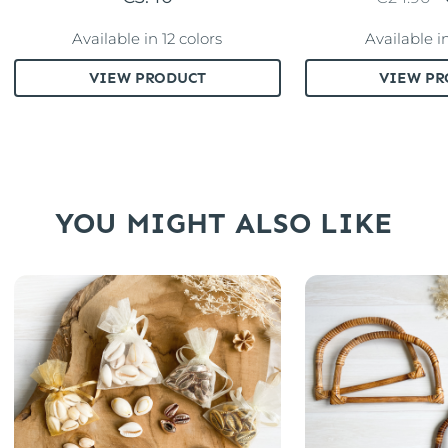
Available in 12 colors
Available i
VIEW PRODUCT
VIEW PR
YOU MIGHT ALSO LIKE