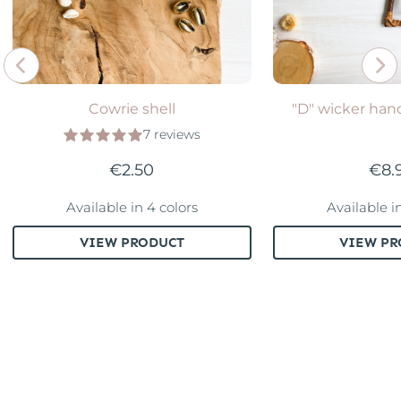
Cowrie shell
"D" wicker hand
7 reviews
€2.50
€8.
Available in 4 colors
Available i
VIEW PRODUCT
VIEW PR