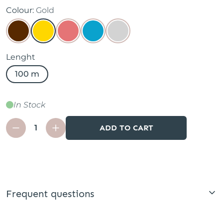
Colour:
Gold
Lenght
100 m
In Stock
ADD TO CART
Frequent questions