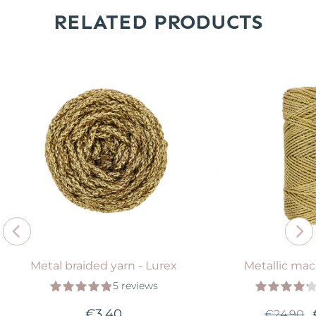
RELATED PRODUCTS
Metal braided yarn - Lurex
Metallic ma
5 reviews
€3.40
€24.90