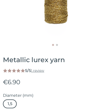
Metallic lurex yarn
5/5
1 review
€6.90
Diameter (mm)
1,5