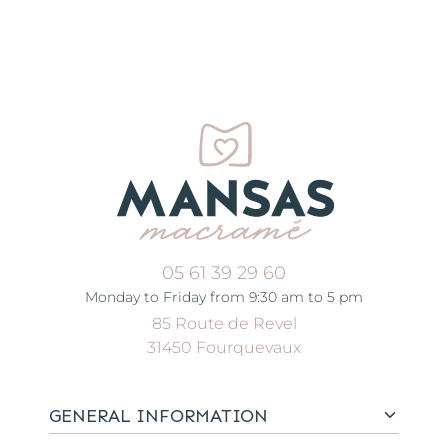
05 61 39 29 60
Monday to Friday from 9:30 am to 5 pm
85 Route de Revel
31450 Fourquevaux
GENERAL INFORMATION