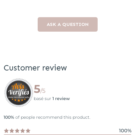
ASK A QUESTION
Customer review
5
/5
basé sur
1 review
100%
of people recommend this product.
100%