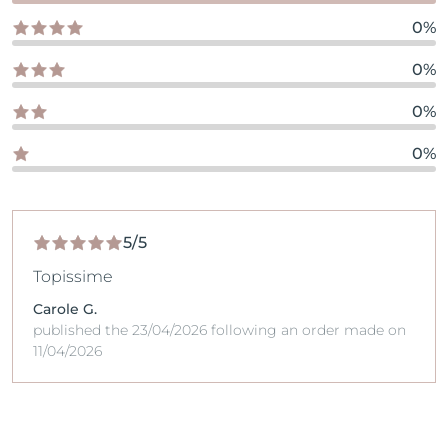
0%
0%
0%
0%
5/5
Topissime
Carole G.
published the 23/04/2026 following an order made on
11/04/2026