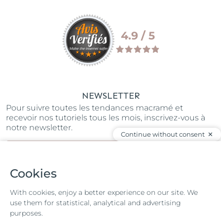
4.9 / 5
NEWSLETTER
Pour suivre toutes les tendances macramé et
recevoir nos tutoriels tous les mois, inscrivez-vous à
notre newsletter.
Continue without consent
SUBSCRIBE
Cookies
JOIN OUR COMMUNITY
With cookies, enjoy a better experience on our site. We
use them for statistical, analytical and advertising
purposes.