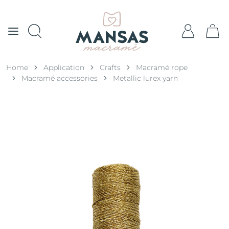
Home
Application
Crafts
Macramé rope
Macramé accessories
Metallic lurex yarn