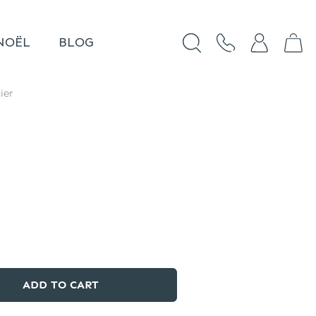
NOËL
BLOG
ier
ADD TO CART