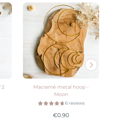
e
Available in 2 colors
Avail
VIEW PRODUCT
V
 2
Macramé metal hoop -
"D" wick
Moon
6 reviews
€0.90