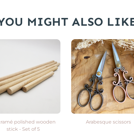
YOU MIGHT ALSO LIK
ADD TO CART
Available in 2 colors
VIEW PRODUCT
ramé polished wooden
Arabesque scissors
stick - Set of 5