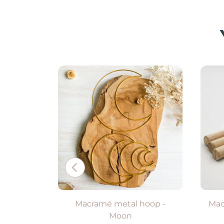
Available in 2 colors
VIEW PRODUCT
Macramé metal hoop -
Mac
Moon