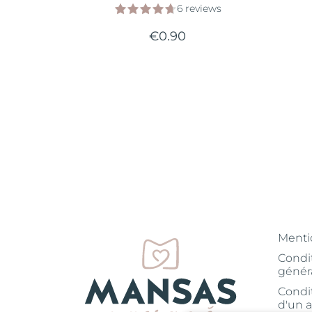
6 reviews
€0.90
Menti
Condi
génér
Condi
d'un a