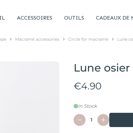
IL
ACCESSOIRES
OUTILS
CADEAUX DE 
ope
Macramé accessories
Circle for macramé
Lune os
Lune osier
€4.90
In Stock