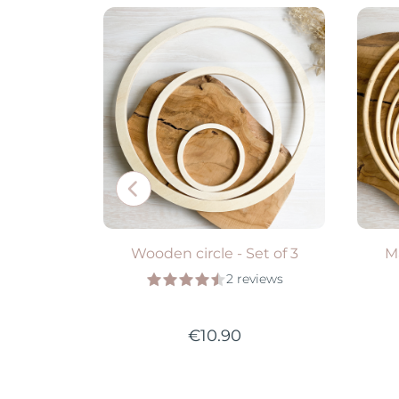
ADD TO CART
S
Wooden circle - Set of 3
M
2 reviews
€10.90