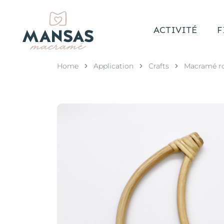
ACTIVITÉ
F
Home
Application
Crafts
Macramé r