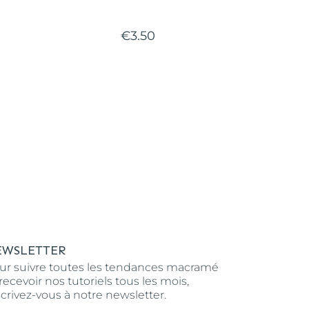
€3.50
EWSLETTER
ur suivre toutes les tendances macramé
 recevoir nos tutoriels tous les mois,
scrivez-vous à notre newsletter.