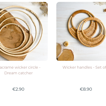
everal options available
Several options availabl
VIEW PRODUCT
VIEW PRODUCT
acrame wicker circle -
Wicker handles - Set of
Dream catcher
€2.90
€8.90