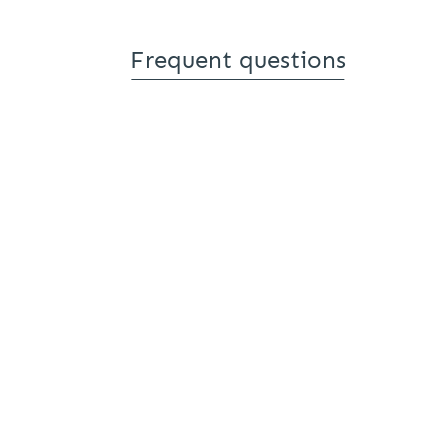
Frequent questions