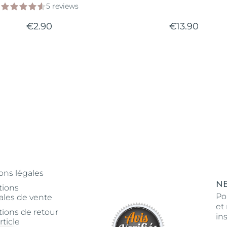
5 reviews
€2.90
€13.90
ons légales
N
tions
Po
ales de vente
et
tions de retour
in
rticle