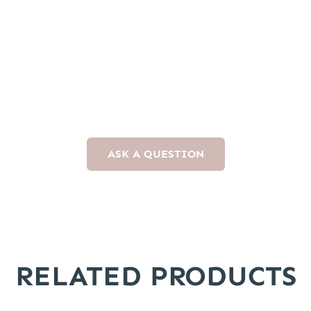
ASK A QUESTION
RELATED PRODUCTS