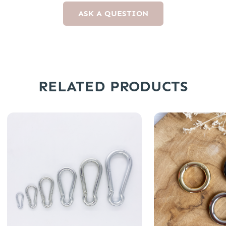
ASK A QUESTION
RELATED PRODUCTS