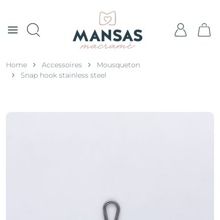
Home
Accessoires
Mousqueton
Snap hook stainless steel