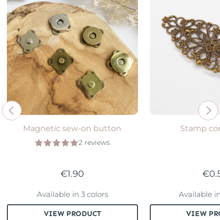
Magnetic sew-on button
Stamp co
2 reviews
€1.90
€0.
Available in 3 colors
Available i
VIEW PRODUCT
VIEW PR