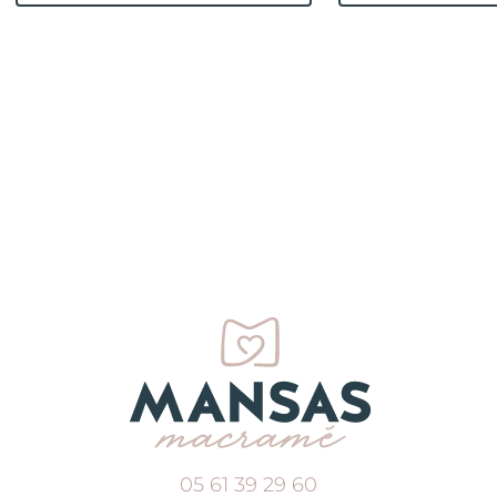
05 61 39 29 60