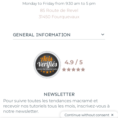
Monday to Friday from 9:30 am to 5 pm
85 Route de Revel
31450 Fourquevaux
GENERAL INFORMATION
4.9 / 5
NEWSLETTER
Pour suivre toutes les tendances macramé et
recevoir nos tutoriels tous les mois, inscrivez-vous à
notre newsletter.
Continue without consent