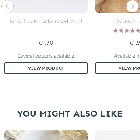
Snap hook - Galvanised steel
Round sn
€1.90
€1.
Several options available
Available i
VIEW PRODUCT
VIEW PR
YOU MIGHT ALSO LIKE