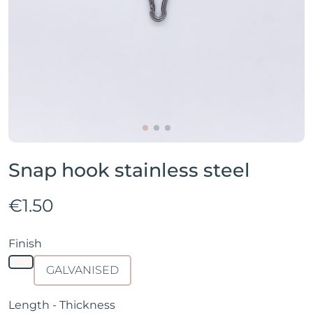
Snap hook stainless steel
€1.50
Finish
GALVANISED
Length - Thickness