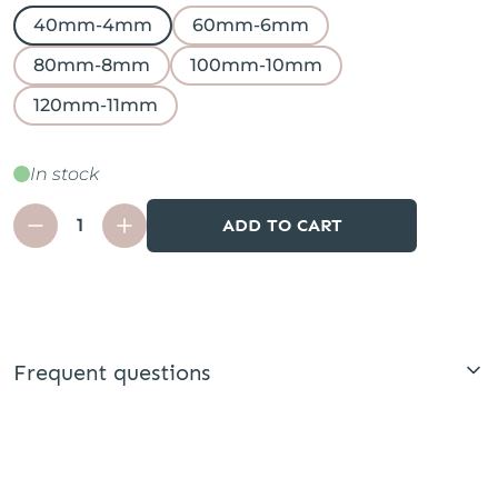
40mm-4mm
60mm-6mm
80mm-8mm
100mm-10mm
120mm-11mm
In stock
ADD TO CART
Frequent questions